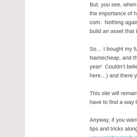
But, you see, when I
the importance of 
com. Nothing agains
build an asset that 
So… I bought my f
Namecheap, and th
year! Couldn’t beli
here…) and there yo
This site will remain
have to find a way to
Anyway, if you want
tips and tricks alon