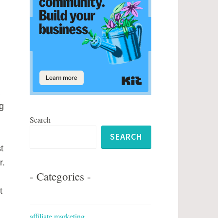
g
Search
SEARCH
t
r.
- Categories -
t
affiliate marketing