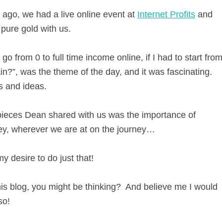
ago, we had a live online event at
Internet Profits
and
ure gold with us.
go from 0 to full time income online, if I had to start fro
ain?”, was the theme of the day, and it was fascinating.
ts and ideas.
 pieces Dean shared with us was the importance of
ney, wherever we are at on the journey…
y desire to do just that!
is blog, you might be thinking? And believe me I would
so!