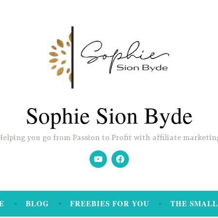
Sophie Sion Byde
Helping you go from Passion to Profit with affiliate marketin
YouTube
Facebook
E
BLOG
FREEBIES FOR YOU
THE SMALL