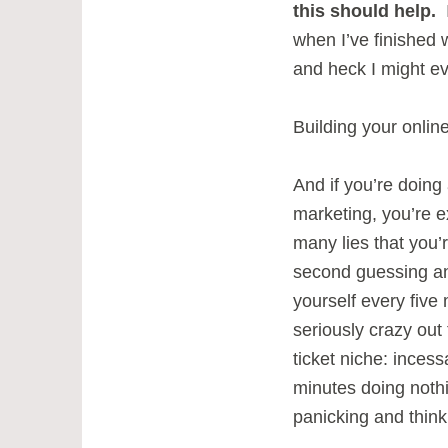
this should help.
I
when I’ve finished 
and heck I might ev
Building your onlin
And if you’re doing a
marketing, you’re 
many lies that you’
second guessing a
yourself every five 
seriously crazy out 
ticket niche: inces
minutes doing nothi
panicking and think