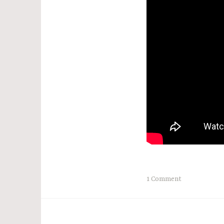
1 Comment