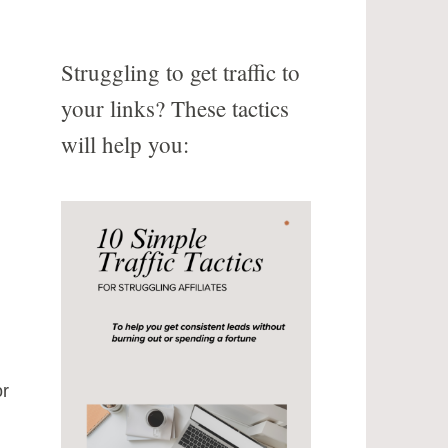
Struggling to get traffic to
your links? These tactics
will help you:
or