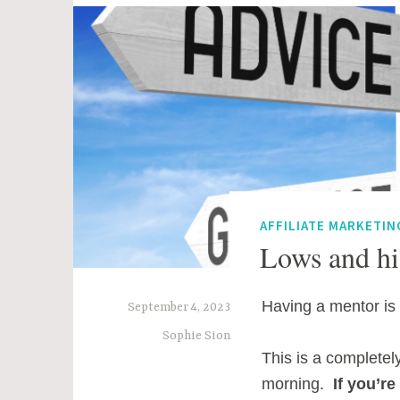
AFFILIATE MARKETIN
Lows and hi
Having a mentor is 
September 4, 2023
Sophie Sion
This is a completel
morning.
If you’r