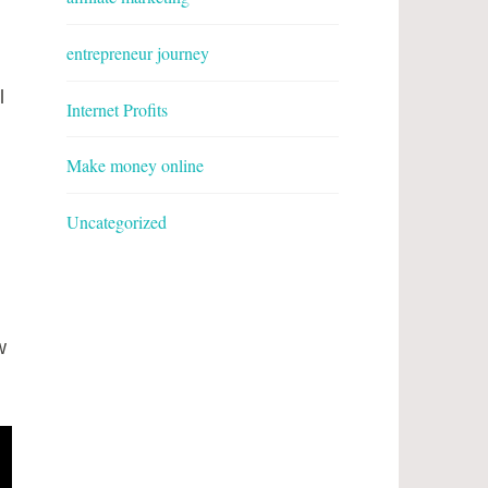
entrepreneur journey
l
Internet Profits
Make money online
Uncategorized
w