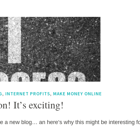
,
,
G
INTERNET PROFITS
MAKE MONEY ONLINE
n! It’s exciting!
e a new blog… an here’s why this might be interesting f