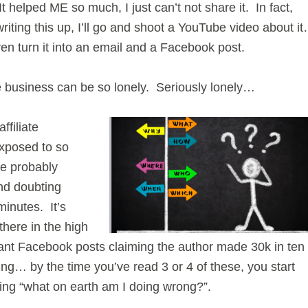
t helped ME so much, I just can’t not share it. In fact,
writing this up, I’ll go and shoot a YouTube video about i
en turn it into an email and a Facebook post.
e business can be so lonely. Seriously lonely…
ffiliate
exposed to so
re probably
nd doubting
minutes. It’s
there in the high
sant Facebook posts claiming the author made 30k in ten
ng… by the time you’ve read 3 or 4 of these, you start
ing “what on earth am I doing wrong?”.