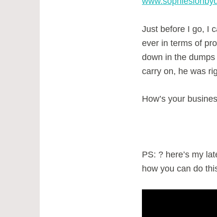
www.sophiesionby
Just before I go, I
ever in terms of pr
down in the dumps
carry on, he was ri
How’s your busine
PS: ? here’s my late
how you can do this