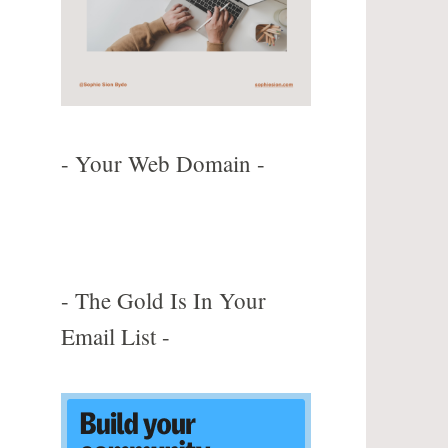
m
- Your Web Domain -
- The Gold Is In Your
Email List -