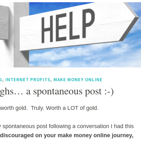
,
,
G
INTERNET PROFITS
MAKE MONEY ONLINE
ghs… a spontaneous post :-)
worth gold. Truly. Worth a LOT of gold.
y spontaneous post following a conversation I had this
e discouraged on your make money online journey,