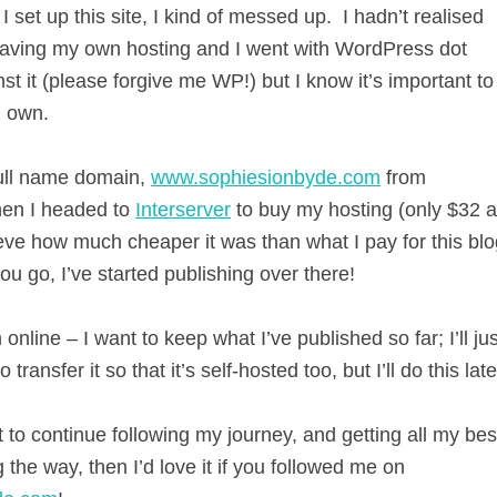
 set up this site, I kind of messed up. I hadn’t realised
having my own hosting and I went with WordPress dot
t it (please forgive me WP!) but I know it’s important to
I own.
ull name domain,
www.sophiesionbyde.com
from
en I headed to
Interserver
to buy my hosting (only $32 a
eve how much cheaper it was than what I pay for this blo
u go, I’ve started publishing over there!
 online – I want to keep what I’ve published so far; I’ll jus
 transfer it so that it’s self-hosted too, but I’ll do this late
 to continue following my journey, and getting all my bes
g the way, then I’d love it if you followed me on