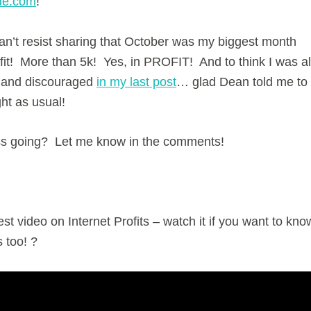
de.com
!
 can’t resist sharing that October was my biggest month
ofit! More than 5k! Yes, in PROFIT! And to think I was al
 and discouraged
in my last post
… glad Dean told me to
ght as usual!
ss going? Let me know in the comments!
st video on Internet Profits – watch it if you want to kno
 too! ?