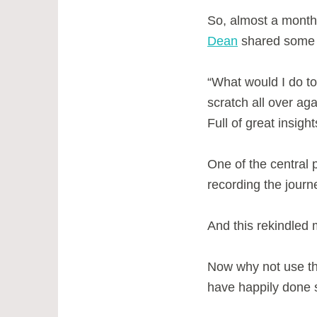
So, almost a month 
Dean
shared some p
“What would I do to 
scratch all over ag
Full of great insigh
One of the central
recording the jour
And this rekindled m
Now why not use th
have happily done 