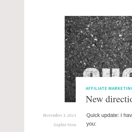
AFFILIATE MARKETIN
New directio
Quick update: I hav
November 3, 2023
you:
Sophie Sion