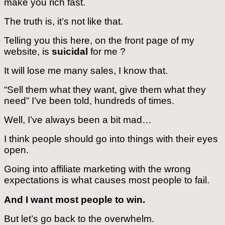
make you rich fast.
The truth is, it’s not like that.
Telling you this here, on the front page of my
website, is
suicidal
for me ?
It will lose me many sales, I know that.
“Sell them what they want, give them what they
need” I’ve been told, hundreds of times.
Well, I’ve always been a bit mad…
I think people should go into things with their eyes
open.
Going into affiliate marketing with the wrong
expectations is what causes most people to fail.
And I want most people to win.
But let’s go back to the overwhelm.