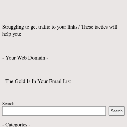
Struggling to get traffic to your links? These tactics will
help you:
- Your Web Domain -
- The Gold Is In Your Email List -
Search
Search
- Categories -