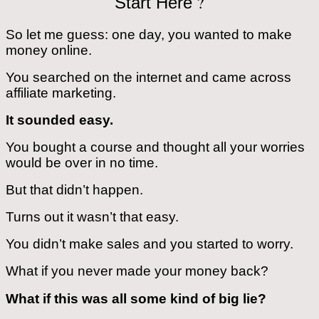
?
Start Here
So let me guess: one day, you wanted to make
money online.
You searched on the internet and came across
affiliate marketing.
It sounded easy.
You bought a course and thought all your worries
would be over in no time.
But that didn’t happen.
Turns out it wasn’t that easy.
You didn’t make sales and you started to worry.
What if you never made your money back?
What if this was all some kind of big lie?