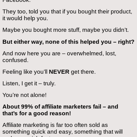
They too, told you that if you bought their product,
it would help you.
Maybe you bought more stuff, maybe you didn’t.
But either way, none of this helped you – right?
And now here you are – overwhelmed, lost,
confused.
Feeling like you’ll
NEVER
get there.
Listen, I get it – truly.
You’re not alone!
About 99% of affiliate marketers fail – and
that’s for a good reason!
Affiliate marketing is far too often sold as
something quick and easy, something that will