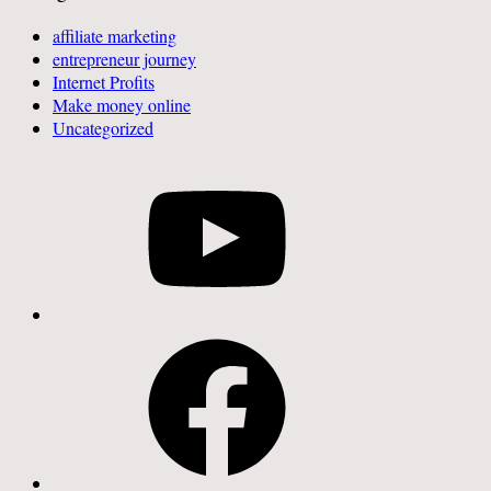
affiliate marketing
entrepreneur journey
Internet Profits
Make money online
Uncategorized
YouTube
Facebook