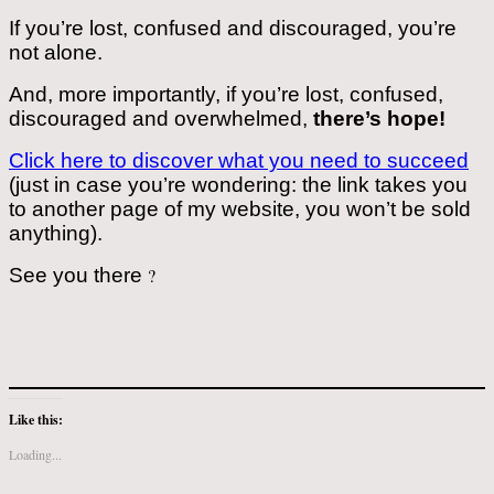
If you’re lost, confused and discouraged, you’re
not alone.
And, more importantly, if you’re lost, confused,
discouraged and overwhelmed,
there’s hope!
Click here to discover what you need to succeed
(just in case you’re wondering: the link takes you
to another page of my website, you won’t be sold
anything).
See you there
?
Like this:
Loading...