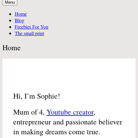
Menu
Home
Blog
Freebies For You
The small print
Home
Hi, I’m Sophie!
Mum of 4,
Youtube creator
,
entrepreneur and passionate believer
in making dreams come true.