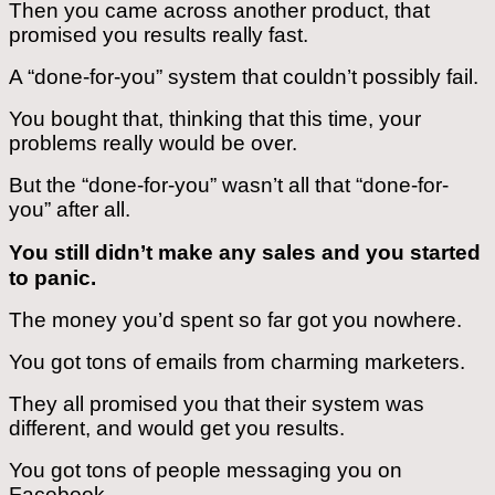
Then you came across another product, that
promised you results really fast.
A “done-for-you” system that couldn’t possibly fail.
You bought that, thinking that this time, your
problems really would be over.
But the “done-for-you” wasn’t all that “done-for-
you” after all.
You still didn’t make any sales and you started
to panic.
The money you’d spent so far got you nowhere.
You got tons of emails from charming marketers.
They all promised you that their system was
different, and would get you results.
You got tons of people messaging you on
Facebook.