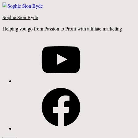
Skip
to
Sophie Sion Byde
content
Helping you go from Passion to Profit with affiliate marketing
YouTube
Facebook