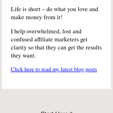
Life is short – do what you love and
make money from it!
I help overwhelmed, lost and
confused affiliate marketers get
clarity so that they can get the results
they want.
Click here to read my latest blog posts