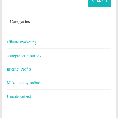
SEARCH
- Categories -
affiliate marketing
entrepreneur journey
Internet Profits
Make money online
Uncategorized