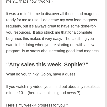
me ?… that’s how it works!).
It was a relief for me to discover all these lead magnets,
ready for me to use! I do create my own lead magnets
regularly, but it’s always great to have some done-for-
you resources. It also struck me that for a complete
beginner, this makes it very easy. The last thing you
want to be doing when you’re starting out with a new
program, is to stress about creating good lead magnets.
“Any sales this week, Sophie?”
What do you think? Go on, have a guess!
If you watch my video, you’ll find out about my results at
minute 10… (here’s a hint: it’s good news ?)
?
Here’s my week 4 progress for you