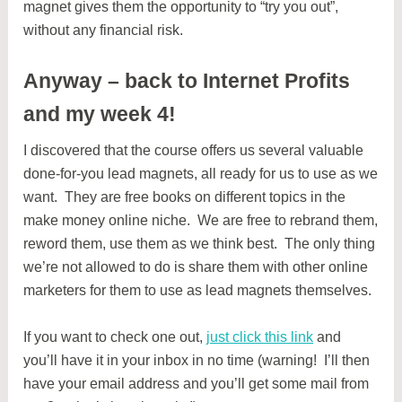
magnet gives them the opportunity to “try you out”,
without any financial risk.
Anyway – back to Internet Profits
and my week 4!
I discovered that the course offers us several valuable
done-for-you lead magnets, all ready for us to use as we
want. They are free books on different topics in the
make money online niche. We are free to rebrand them,
reword them, use them as we think best. The only thing
we’re not allowed to do is share them with other online
marketers for them to use as lead magnets themselves.
If you want to check one out,
just click this link
and
you’ll have it in your inbox in no time (warning! I’ll then
have your email address and you’ll get some mail from