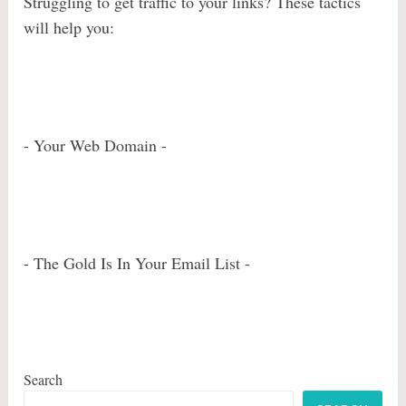
Struggling to get traffic to your links? These tactics
will help you:
- Your Web Domain -
- The Gold Is In Your Email List -
Search