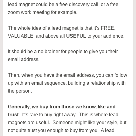
lead magnet could be a free discovery call, or a free
zoom work meeting for example.
The whole idea of a lead magnet is that it’s FREE,
VALUABLE, and above all
USEFUL
to your audience.
It should be a no brainer for people to give you their
email address.
Then, when you have the email address, you can follow
up with an email sequence, building a relationship with
the person.
Generally, we buy from those we know, like and
trust.
It’s rare to buy right away. This is where lead
magnets are useful. Someone might like your style, but
not quite trust you enough to buy from you. A lead