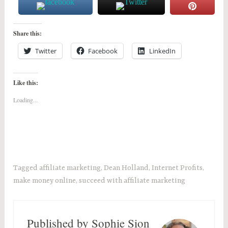
Share this:
Twitter
Facebook
LinkedIn
Like this:
Loading...
Tagged
affiliate marketing
,
Dean Holland
,
Internet Profits
,
make money online
,
succeed with affiliate marketing
Published by
Sophie Sion