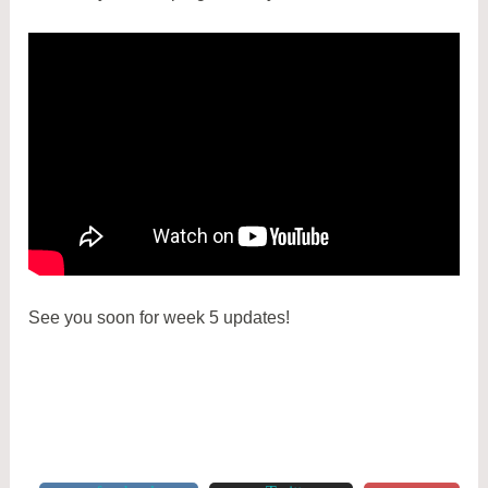
See you soon for week 5 updates!