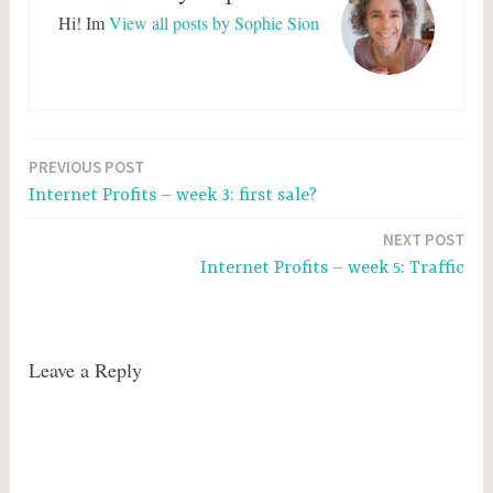
Hi! Im
View all posts by Sophie Sion
Post
PREVIOUS POST
Internet Profits – week 3: first sale?
navigation
NEXT POST
Internet Profits – week 5: Traffic
Leave a Reply