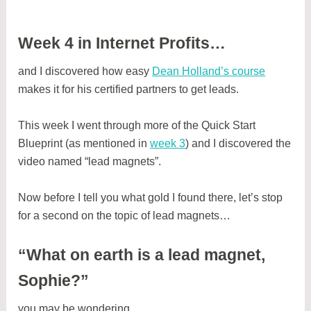
Week 4 in Internet Profits…
and I discovered how easy
Dean Holland’s course
makes it for his certified partners to get leads.
This week I went through more of the Quick Start
Blueprint (as mentioned in
week 3
) and I discovered the
video named “lead magnets”.
Now before I tell you what gold I found there, let’s stop
for a second on the topic of lead magnets…
“What on earth is a lead magnet,
Sophie?”
you may be wondering…