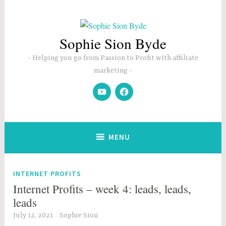
Skip
to
content
Sophie Sion Byde
Helping you go from Passion to Profit with affiliate
marketing
YouTube
Facebook
MENU
INTERNET PROFITS
Internet Profits – week 4: leads, leads,
leads
July 12, 2021
Sophie Sion