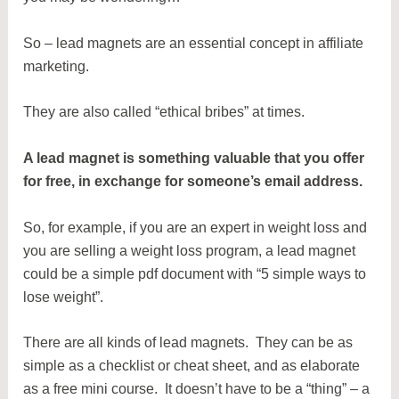
So – lead magnets are an essential concept in affiliate
marketing.
They are also called “ethical bribes” at times.
A lead magnet is something valuable that you offer
for free, in exchange for someone’s email address.
So, for example, if you are an expert in weight loss and
you are selling a weight loss program, a lead magnet
could be a simple pdf document with “5 simple ways to
lose weight”.
There are all kinds of lead magnets. They can be as
simple as a checklist or cheat sheet, and as elaborate
as a free mini course. It doesn’t have to be a “thing” – a