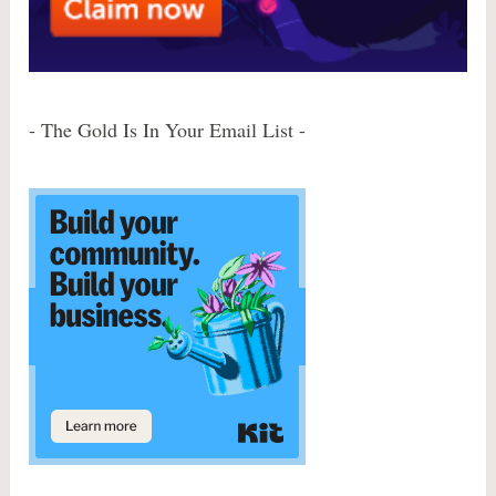
- The Gold Is In Your Email List -