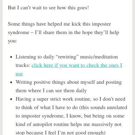
But I can’t wait to see how this goes!
Some things have helped me kick this imposter
syndrome – I’ll share them in the hope they’ll help
you:
Listening to daily “rewiring” music/meditation
tracks:
click here if you want to check the ones I
use
Writing positive things about myself and posting
them where I can see them daily
Having a super strict work routine, so I don’t need
to think of what I have to do (this sounds unrelated
to imposter syndrome, I know, but being on some
kind of autopilot routine helps me massively not
stop because I feel I’m not good enough)