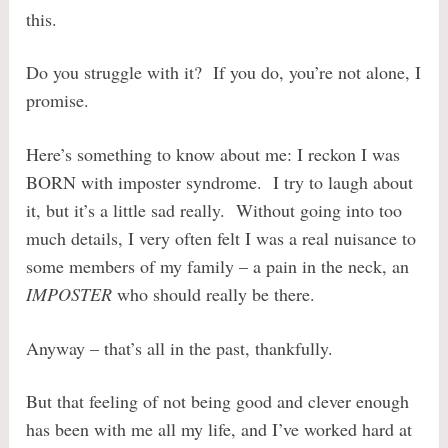
this.
Do you struggle with it? If you do, you’re not alone, I
promise.
Here’s something to know about me: I reckon I was
BORN with imposter syndrome. I try to laugh about
it, but it’s a little sad really. Without going into too
much details, I very often felt I was a real nuisance to
some members of my family – a pain in the neck, an
IMPOSTER
who should really be there.
Anyway – that’s all in the past, thankfully.
But that feeling of not being good and clever enough
has been with me all my life, and I’ve worked hard at