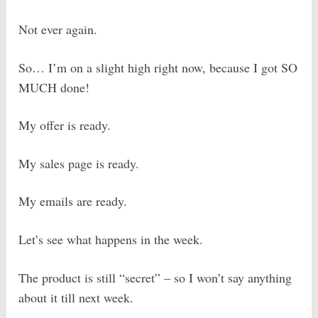
Not ever again.
So… I’m on a slight high right now, because I got SO
MUCH done!
My offer is ready.
My sales page is ready.
My emails are ready.
Let’s see what happens in the week.
The product is still “secret” – so I won’t say anything
about it till next week.