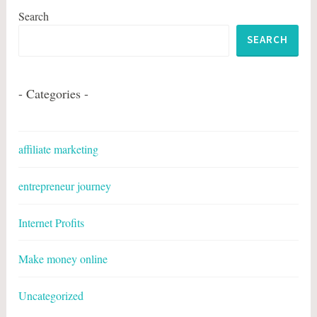
Search
SEARCH
- Categories -
affiliate marketing
entrepreneur journey
Internet Profits
Make money online
Uncategorized