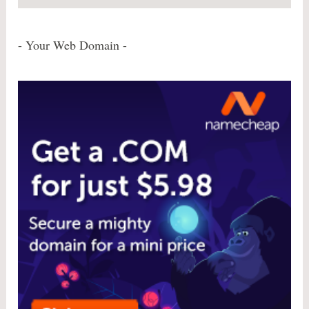
- Your Web Domain -