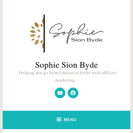
Skip
to
content
Sophie Sion Byde
Helping you go from Passion to Profit with affiliate
marketing
YouTube
Facebook
MENU