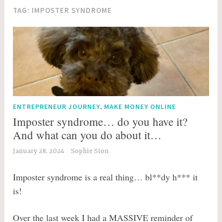
TAG:
IMPOSTER SYNDROME
,
ENTREPRENEUR JOURNEY
MAKE MONEY ONLINE
Imposter syndrome… do you have it?
And what can you do about it…
January 28, 2024
Sophie Sion
Imposter syndrome is a real thing… bl**dy h*** it
is!
Over the last week I had a MASSIVE reminder of