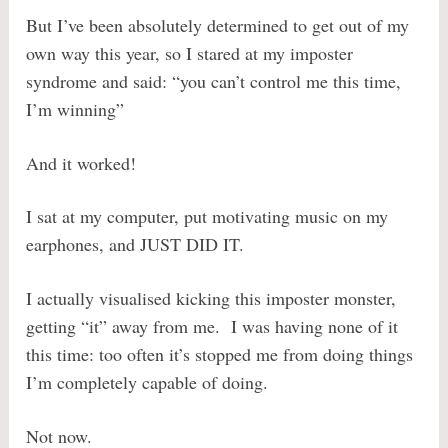
But I’ve been absolutely determined to get out of my
own way this year, so I stared at my imposter
syndrome and said: “you can’t control me this time,
I’m winning”
And it worked!
I sat at my computer, put motivating music on my
earphones, and JUST DID IT.
I actually visualised kicking this imposter monster,
getting “it” away from me. I was having none of it
this time: too often it’s stopped me from doing things
I’m completely capable of doing.
Not now.