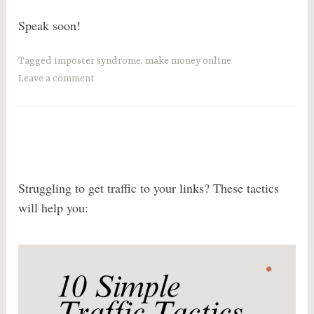
Speak soon!
Tagged
imposter syndrome
,
make money online
Leave a comment
Struggling to get traffic to your links? These tactics
will help you: