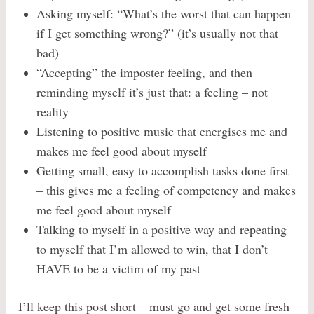
Asking myself: “What’s the worst that can happen
if I get something wrong?” (it’s usually not that
bad)
“Accepting” the imposter feeling, and then
reminding myself it’s just that: a feeling – not
reality
Listening to positive music that energises me and
makes me feel good about myself
Getting small, easy to accomplish tasks done first
– this gives me a feeling of competency and makes
me feel good about myself
Talking to myself in a positive way and repeating
to myself that I’m allowed to win, that I don’t
HAVE to be a victim of my past
I’ll keep this post short – must go and get some fresh