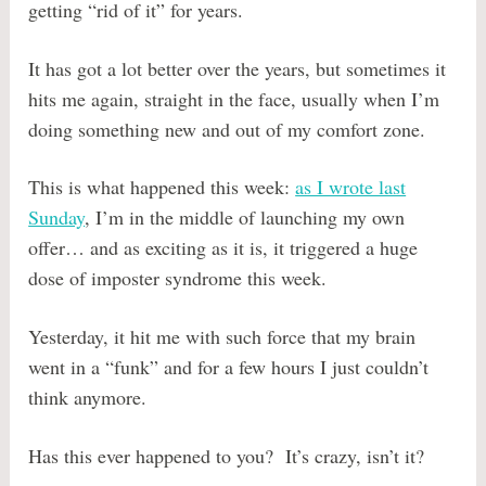
getting “rid of it” for years.
It has got a lot better over the years, but sometimes it
hits me again, straight in the face, usually when I’m
doing something new and out of my comfort zone.
This is what happened this week:
as I wrote last
Sunday
, I’m in the middle of launching my own
offer… and as exciting as it is, it triggered a huge
dose of imposter syndrome this week.
Yesterday, it hit me with such force that my brain
went in a “funk” and for a few hours I just couldn’t
think anymore.
Has this ever happened to you? It’s crazy, isn’t it?