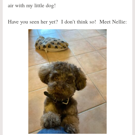
air with my little dog!
Have you seen her yet? I don’t think so! Meet Nellie: