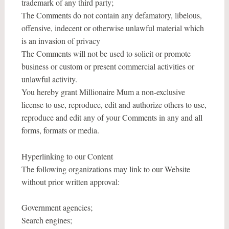
trademark of any third party;
The Comments do not contain any defamatory, libelous,
offensive, indecent or otherwise unlawful material which
is an invasion of privacy
The Comments will not be used to solicit or promote
business or custom or present commercial activities or
unlawful activity.
You hereby grant Millionaire Mum a non-exclusive
license to use, reproduce, edit and authorize others to use,
reproduce and edit any of your Comments in any and all
forms, formats or media.
Hyperlinking to our Content
The following organizations may link to our Website
without prior written approval:
Government agencies;
Search engines;