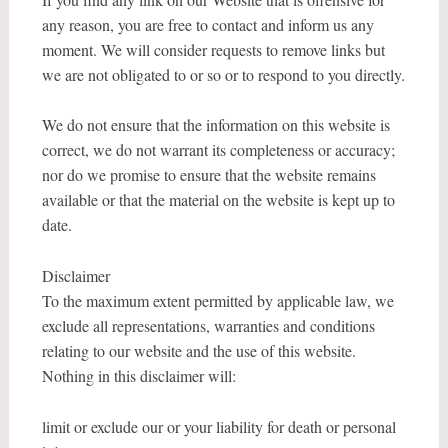
any reason, you are free to contact and inform us any
moment. We will consider requests to remove links but
we are not obligated to or so or to respond to you directly.
We do not ensure that the information on this website is
correct, we do not warrant its completeness or accuracy;
nor do we promise to ensure that the website remains
available or that the material on the website is kept up to
date.
Disclaimer
To the maximum extent permitted by applicable law, we
exclude all representations, warranties and conditions
relating to our website and the use of this website.
Nothing in this disclaimer will:
limit or exclude our or your liability for death or personal