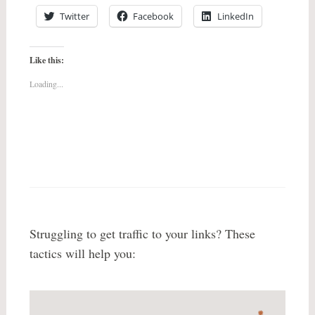
Twitter
Facebook
LinkedIn
Like this:
Loading...
Struggling to get traffic to your links? These
tactics will help you: