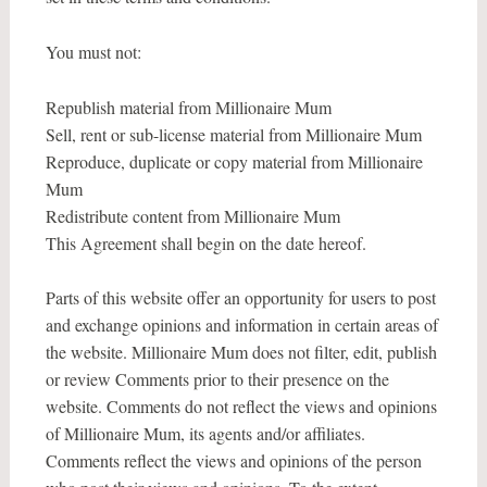
You must not:
Republish material from Millionaire Mum
Sell, rent or sub-license material from Millionaire Mum
Reproduce, duplicate or copy material from Millionaire
Mum
Redistribute content from Millionaire Mum
This Agreement shall begin on the date hereof.
Parts of this website offer an opportunity for users to post
and exchange opinions and information in certain areas of
the website. Millionaire Mum does not filter, edit, publish
or review Comments prior to their presence on the
website. Comments do not reflect the views and opinions
of Millionaire Mum, its agents and/or affiliates.
Comments reflect the views and opinions of the person