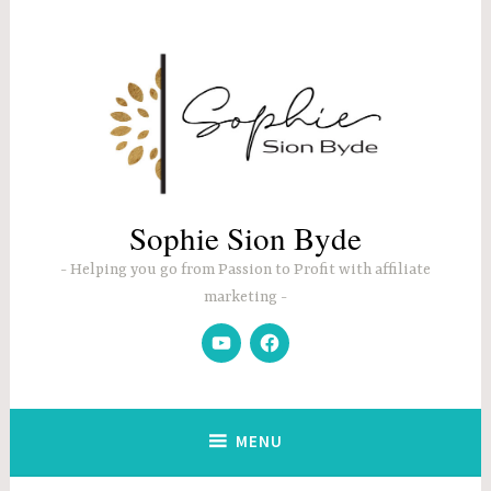
Skip
to
content
Sophie Sion Byde
Helping you go from Passion to Profit with affiliate
marketing
YouTube
Facebook
MENU