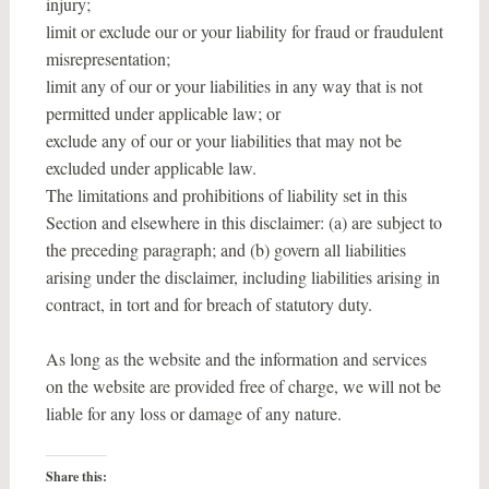
injury;
limit or exclude our or your liability for fraud or fraudulent
misrepresentation;
limit any of our or your liabilities in any way that is not
permitted under applicable law; or
exclude any of our or your liabilities that may not be
excluded under applicable law.
The limitations and prohibitions of liability set in this
Section and elsewhere in this disclaimer: (a) are subject to
the preceding paragraph; and (b) govern all liabilities
arising under the disclaimer, including liabilities arising in
contract, in tort and for breach of statutory duty.
As long as the website and the information and services
on the website are provided free of charge, we will not be
liable for any loss or damage of any nature.
Share this: