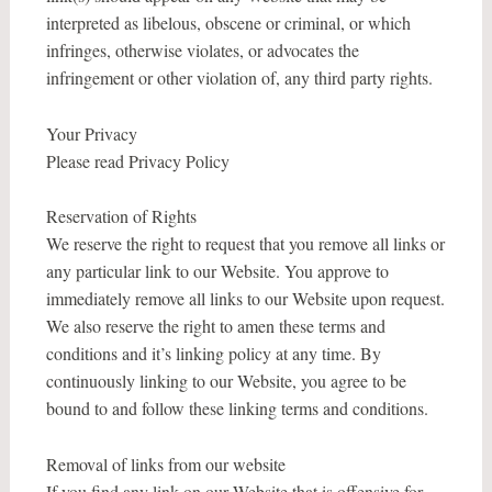
interpreted as libelous, obscene or criminal, or which
infringes, otherwise violates, or advocates the
infringement or other violation of, any third party rights.
Your Privacy
Please read Privacy Policy
Reservation of Rights
We reserve the right to request that you remove all links or
any particular link to our Website. You approve to
immediately remove all links to our Website upon request.
We also reserve the right to amen these terms and
conditions and it’s linking policy at any time. By
continuously linking to our Website, you agree to be
bound to and follow these linking terms and conditions.
Removal of links from our website
If you find any link on our Website that is offensive for