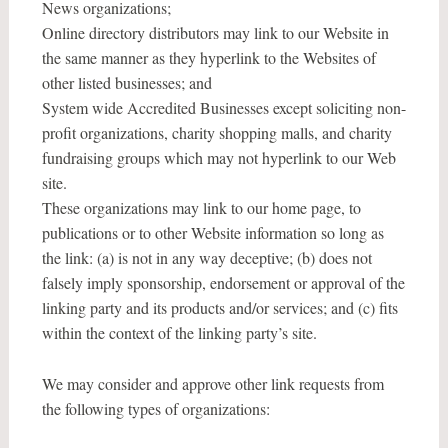
News organizations;
Online directory distributors may link to our Website in
the same manner as they hyperlink to the Websites of
other listed businesses; and
System wide Accredited Businesses except soliciting non-
profit organizations, charity shopping malls, and charity
fundraising groups which may not hyperlink to our Web
site.
These organizations may link to our home page, to
publications or to other Website information so long as
the link: (a) is not in any way deceptive; (b) does not
falsely imply sponsorship, endorsement or approval of the
linking party and its products and/or services; and (c) fits
within the context of the linking party’s site.
We may consider and approve other link requests from
the following types of organizations: