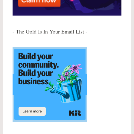
- The Gold Is In Your Email List -