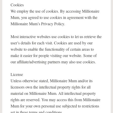
Cookies
We employ the use of cookies. By accessing Millionaire
Mum, you agreed to use cookies in agreement with the
Millionaire Mum’s Privacy Policy.
Most interactive websites use cookies to let us retrieve the
user’s details for each visit. Cookies are used by our
website to enable the functionality of certain areas to
make it easier for people visiting our website. Some of
our affiliate/advertising partners may also use cookies.
License
Unless otherwise stated, Millionaire Mum and/or its
licensors own the intellectual property rights for all
material on Millionaire Mum. All intellectual property
rights are reserved. You may access this from Millionaire
Mum for your own personal use subjected to restrictions
set in these terms and conditions.