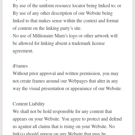
By use of the uniform resource locator being linked to; or
By use of any other description of our Website being
linked to that makes sense within the context and format
of content on the linking party’s site.
No use of Millionaire Mum’s logo or other artwork will
be allowed for linking absent a trademark license
agreement.
iFrames
Without prior approval and written permission, you may
not create frames around our Webpages that alter in any
way the visual presentation or appearance of our Website.
Content Liability
We shall not be hold responsible for any content that
appears on your Website. You agree to protect and defend
us against all claims that is rising on your Website. No
link(s) should appear on any Website that may be