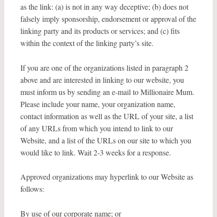
as the link: (a) is not in any way deceptive; (b) does not
falsely imply sponsorship, endorsement or approval of the
linking party and its products or services; and (c) fits
within the context of the linking party’s site.
If you are one of the organizations listed in paragraph 2
above and are interested in linking to our website, you
must inform us by sending an e-mail to Millionaire Mum.
Please include your name, your organization name,
contact information as well as the URL of your site, a list
of any URLs from which you intend to link to our
Website, and a list of the URLs on our site to which you
would like to link. Wait 2-3 weeks for a response.
Approved organizations may hyperlink to our Website as
follows:
By use of our corporate name; or