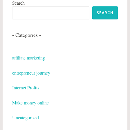
Search
SEARCH
- Categories -
affiliate marketing
entrepreneur journey
Internet Profits
Make money online
Uncategorized