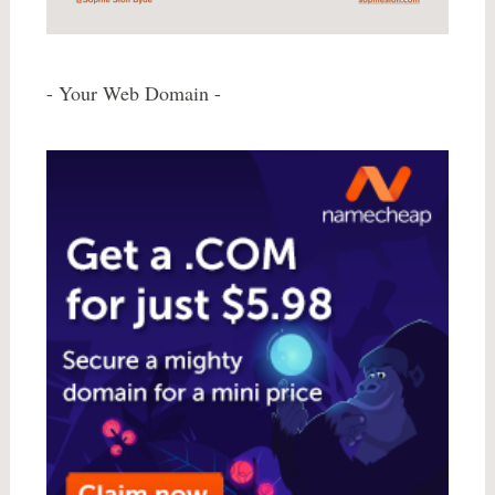
- Your Web Domain -