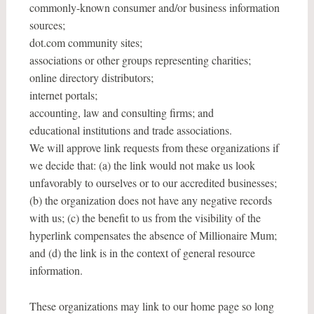
commonly-known consumer and/or business information
sources;
dot.com community sites;
associations or other groups representing charities;
online directory distributors;
internet portals;
accounting, law and consulting firms; and
educational institutions and trade associations.
We will approve link requests from these organizations if
we decide that: (a) the link would not make us look
unfavorably to ourselves or to our accredited businesses;
(b) the organization does not have any negative records
with us; (c) the benefit to us from the visibility of the
hyperlink compensates the absence of Millionaire Mum;
and (d) the link is in the context of general resource
information.
These organizations may link to our home page so long