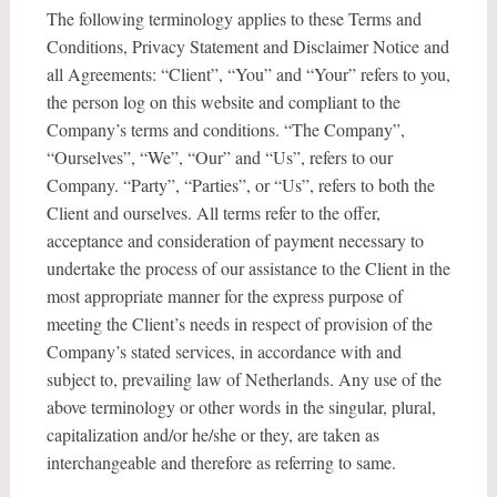
The following terminology applies to these Terms and
Conditions, Privacy Statement and Disclaimer Notice and
all Agreements: “Client”, “You” and “Your” refers to you,
the person log on this website and compliant to the
Company’s terms and conditions. “The Company”,
“Ourselves”, “We”, “Our” and “Us”, refers to our
Company. “Party”, “Parties”, or “Us”, refers to both the
Client and ourselves. All terms refer to the offer,
acceptance and consideration of payment necessary to
undertake the process of our assistance to the Client in the
most appropriate manner for the express purpose of
meeting the Client’s needs in respect of provision of the
Company’s stated services, in accordance with and
subject to, prevailing law of Netherlands. Any use of the
above terminology or other words in the singular, plural,
capitalization and/or he/she or they, are taken as
interchangeable and therefore as referring to same.