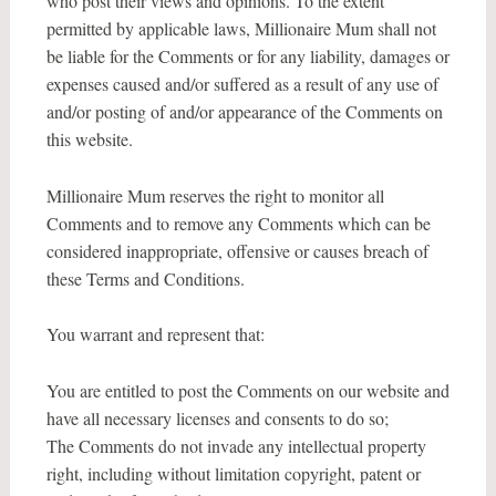
who post their views and opinions. To the extent
permitted by applicable laws, Millionaire Mum shall not
be liable for the Comments or for any liability, damages or
expenses caused and/or suffered as a result of any use of
and/or posting of and/or appearance of the Comments on
this website.
Millionaire Mum reserves the right to monitor all
Comments and to remove any Comments which can be
considered inappropriate, offensive or causes breach of
these Terms and Conditions.
You warrant and represent that:
You are entitled to post the Comments on our website and
have all necessary licenses and consents to do so;
The Comments do not invade any intellectual property
right, including without limitation copyright, patent or