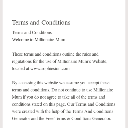
Terms and Conditions
Terms and Conditions
Welcome to Millionaire Mum!
These terms and conditions outline the rules and
regulations for the use of Millionaire Mum’s Website,
located at www.sophiesion.com.
By accessing this website we assume you accept these
terms and conditions. Do not continue to use Millionaire
Mum if you do not agree to take all of the terms and
conditions stated on this page. Our Terms and Conditions
were created with the help of the Terms And Conditions
Generator and the Free Terms & Conditions Generator.