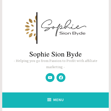
Skip
to
content
Sophie Sion Byde
Helping you go from Passion to Profit with affiliate
marketing
YouTube
Facebook
MENU