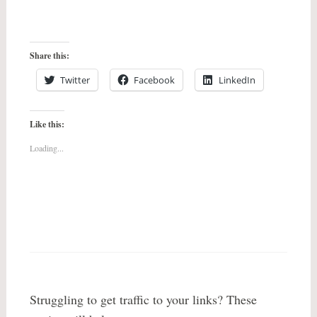
Share this:
Twitter
Facebook
LinkedIn
Like this:
Loading...
Struggling to get traffic to your links? These