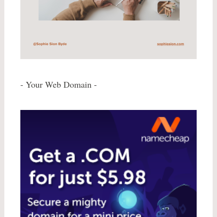
- Your Web Domain -