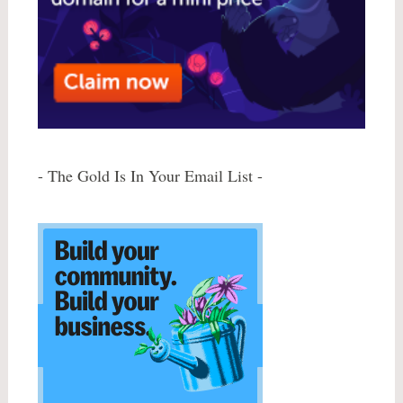
- The Gold Is In Your Email List -