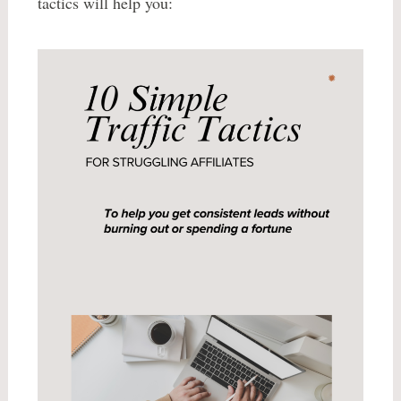
tactics will help you: