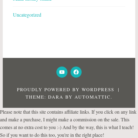
Uncategorized
YOUTUBE
FACEBOOK
PROUDLY POWERED BY WORDPRESS
|
THEME: DARA BY
AUTOMATTIC
.
Please note that this site contains affiliate links. If you click on any link
and make a purchase, I might make a commission on the sale. This
comes at no extra cost to you :-) And by the way, this is what I teach!
So if you want to do this too, you're in the right place!