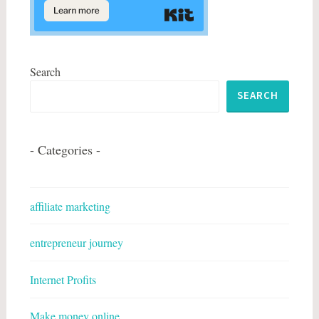
Search
SEARCH
- Categories -
affiliate marketing
entrepreneur journey
Internet Profits
Make money online