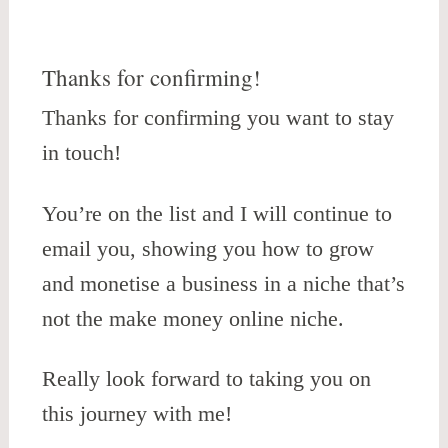
Thanks for confirming!
Thanks for confirming you want to stay
in touch!
You’re on the list and I will continue to
email you, showing you how to grow
and monetise a business in a niche that’s
not the make money online niche.
Really look forward to taking you on
this journey with me!